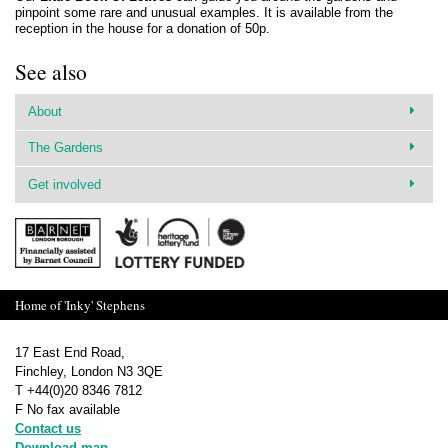
pinpoint some rare and unusual examples. It is available from the
reception in the house for a donation of 50p.
See also
About
The Gardens
Get involved
Home of 'Inky' Stephens
17 East End Road,
Finchley, London N3 3QE
T +44(0)20 8346 7812
F No fax available
Contact us
Download map