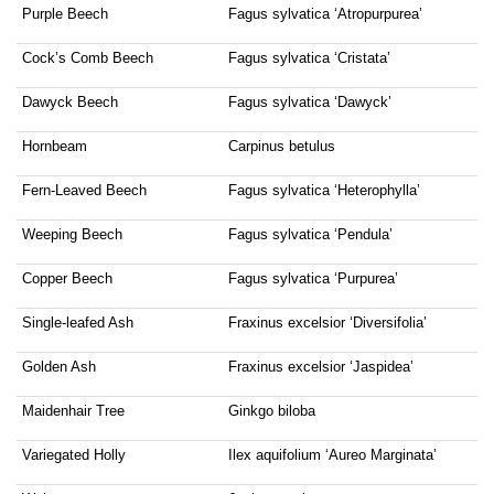
Purple Beech
Fagus sylvatica ‘Atropurpurea’
Cock’s Comb Beech
Fagus sylvatica ‘Cristata’
Dawyck Beech
Fagus sylvatica ‘Dawyck’
Hornbeam
Carpinus betulus
Fern-Leaved Beech
Fagus sylvatica ‘Heterophylla’
Weeping Beech
Fagus sylvatica ‘Pendula’
Copper Beech
Fagus sylvatica ‘Purpurea’
Single-leafed Ash
Fraxinus excelsior ‘Diversifolia’
Golden Ash
Fraxinus excelsior ‘Jaspidea’
Maidenhair Tree
Ginkgo biloba
Variegated Holly
Ilex aquifolium ‘Aureo Marginata’