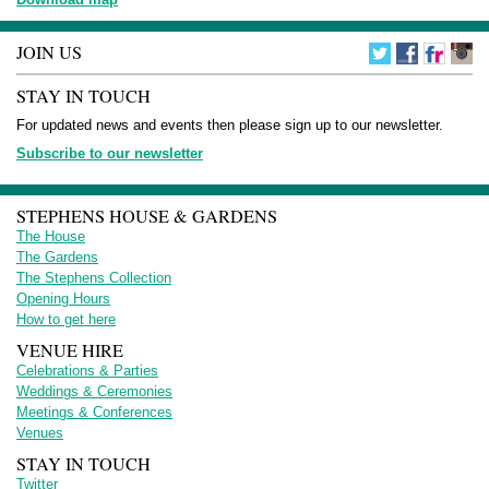
JOIN US
STAY IN TOUCH
For updated news and events then please sign up to our newsletter.
Subscribe to our newsletter
STEPHENS HOUSE & GARDENS
The House
The Gardens
The Stephens Collection
Opening Hours
How to get here
VENUE HIRE
Celebrations & Parties
Weddings & Ceremonies
Meetings & Conferences
Venues
STAY IN TOUCH
Twitter