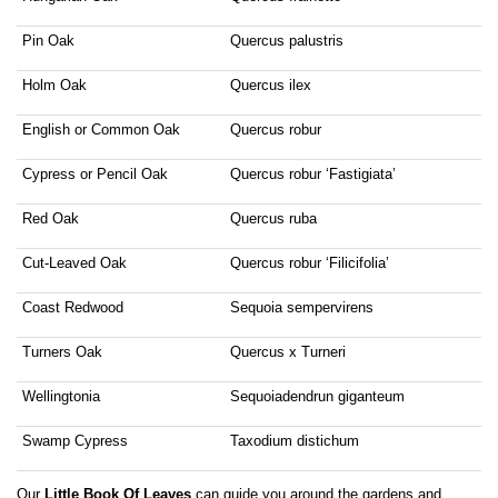
Pin Oak
Quercus palustris
Holm Oak
Quercus ilex
English or Common Oak
Quercus robur
Cypress or Pencil Oak
Quercus robur ‘Fastigiata’
Red Oak
Quercus ruba
Cut-Leaved Oak
Quercus robur ‘Filicifolia’
Coast Redwood
Sequoia sempervirens
Turners Oak
Quercus x Turneri
Wellingtonia
Sequoiadendrun giganteum
Swamp Cypress
Taxodium distichum
Our
Little Book Of Leaves
can guide you around the gardens and