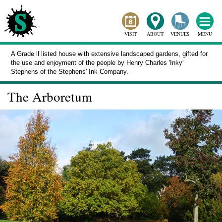
VISIT
ABOUT
VENUES
MENU
A Grade ll listed house with extensive landscaped gardens, gifted for
the use and enjoyment of the people by Henry Charles 'Inky'
Stephens of the Stephens' Ink Company.
The Arboretum