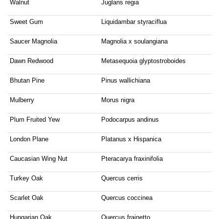
Walnut
Juglans regia
Sweet Gum
Liquidambar styraciflua
Saucer Magnolia
Magnolia x soulangiana
Dawn Redwood
Metasequoia glyptostroboides
Bhutan Pine
Pinus wallichiana
Mulberry
Morus nigra
Plum Fruited Yew
Podocarpus andinus
London Plane
Platanus x Hispanica
Caucasian Wing Nut
Pteracarya fraxinifolia
Turkey Oak
Quercus cerris
Scarlet Oak
Quercus coccinea
Hungarian Oak
Quercus frainetto