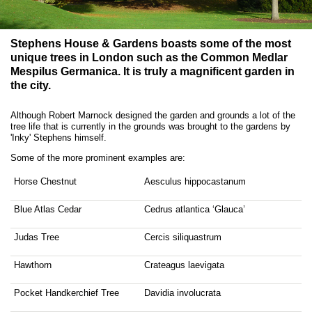
Stephens House & Gardens boasts some of the most
unique trees in London such as the Common Medlar
Mespilus Germanica. It is truly a magnificent garden in
the city.
Although Robert Marnock designed the garden and grounds a lot of the
tree life that is currently in the grounds was brought to the gardens by
'Inky' Stephens himself.
Some of the more prominent examples are:
Horse Chestnut
Aesculus hippocastanum
Blue Atlas Cedar
Cedrus atlantica ‘Glauca’
Judas Tree
Cercis siliquastrum
Hawthorn
Crateagus laevigata
Pocket Handkerchief Tree
Davidia involucrata