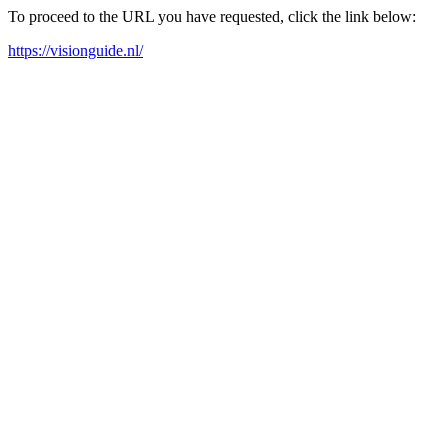
To proceed to the URL you have requested, click the link below:
https://visionguide.nl/