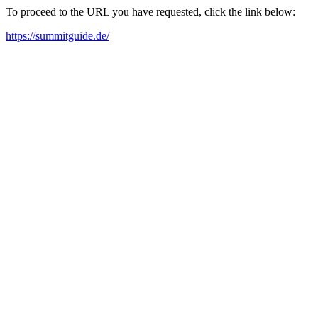
To proceed to the URL you have requested, click the link below:
https://summitguide.de/