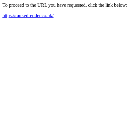
To proceed to the URL you have requested, click the link below:
https://rankedrender.co.uk/