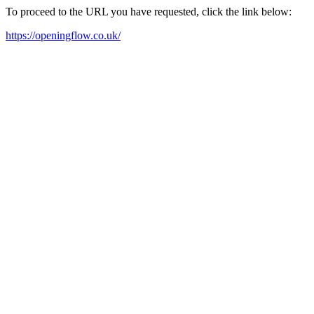
To proceed to the URL you have requested, click the link below:
https://openingflow.co.uk/