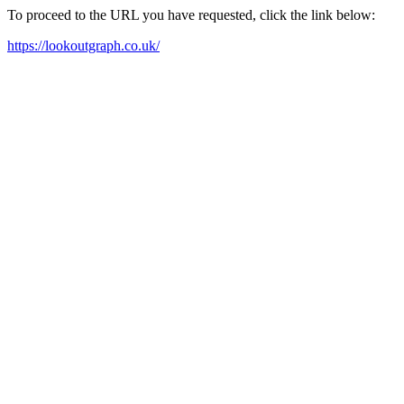
To proceed to the URL you have requested, click the link below:
https://lookoutgraph.co.uk/