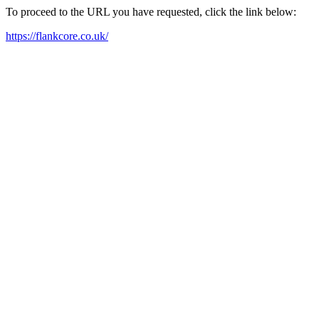
To proceed to the URL you have requested, click the link below:
https://flankcore.co.uk/