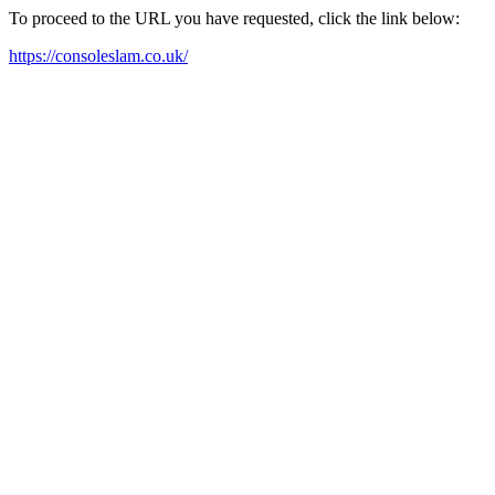
To proceed to the URL you have requested, click the link below:
https://consoleslam.co.uk/