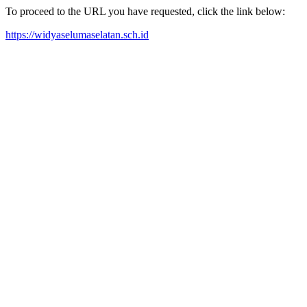
To proceed to the URL you have requested, click the link below:
https://widyaselumaselatan.sch.id