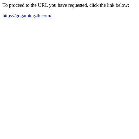
To proceed to the URL you have requested, click the link below:
https://gogaming-th.com/