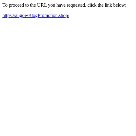
To proceed to the URL you have requested, click the link below:
https://aligowBlogPromotion.shop/